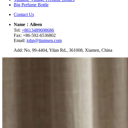
Big Perfume Bottle
Contact Us
Name：Aileen
Tel:
+8613489698686
Fax: +86-592-6536802
Email:
john@tiumsen.com
Add: No. 99-4404, Yilan Rd., 361008, Xiamen, China