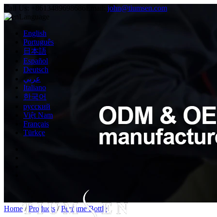
Call Us:
+8613489698686
Email:
john@tiumsen.com
Language
English
Português
日本語
Español
Deutsch
عربي
Italiano
한국어
русский
Việt Nam
Français
Türkçe
Home
/
Products
/
Perfume Bottle